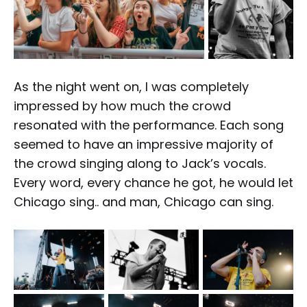
As the night went on, I was completely
impressed by how much the crowd
resonated with the performance. Each song
seemed to have an impressive majority of
the crowd singing along to Jack’s vocals.
Every word, every chance he got, he would let
Chicago sing.. and man, Chicago can sing.