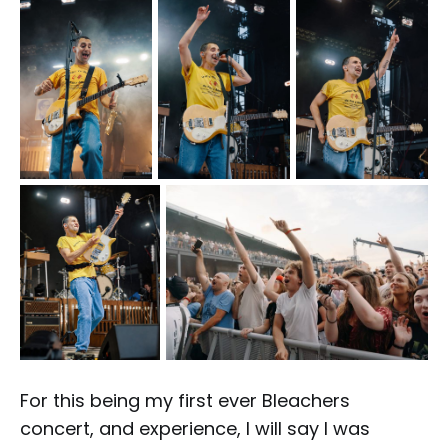
For this being my first ever Bleachers
concert, and experience, I will say I was