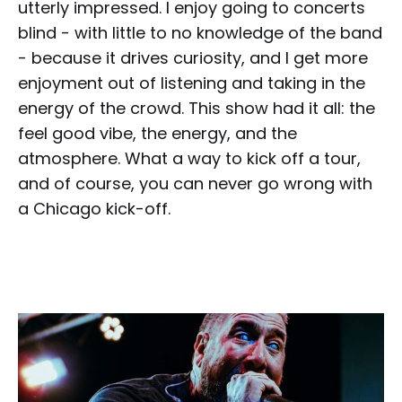
utterly impressed. I enjoy going to concerts
blind - with little to no knowledge of the band
- because it drives curiosity, and I get more
enjoyment out of listening and taking in the
energy of the crowd. This show had it all: the
feel good vibe, the energy, and the
atmosphere. What a way to kick off a tour,
and of course, you can never go wrong with
a Chicago kick-off.