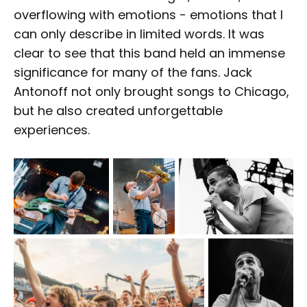
overflowing with emotions - emotions that I
can only describe in limited words. It was
clear to see that this band held an immense
significance for many of the fans. Jack
Antonoff not only brought songs to Chicago,
but he also created unforgettable
experiences.