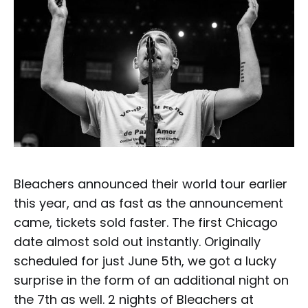
Bleachers announced their world tour earlier
this year, and as fast as the announcement
came, tickets sold faster. The first Chicago
date almost sold out instantly. Originally
scheduled for just June 5th, we got a lucky
surprise in the form of an additional night on
the 7th as well. 2 nights of Bleachers at