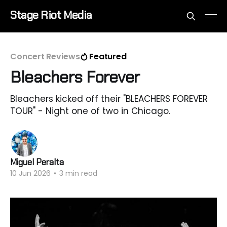
Stage Riot Media
Concert Reviews
Featured
Bleachers Forever
Bleachers kicked off their "BLEACHERS FOREVER
TOUR" - Night one of two in Chicago.
Miguel Peralta
10 Jun 2026
•
3 min read