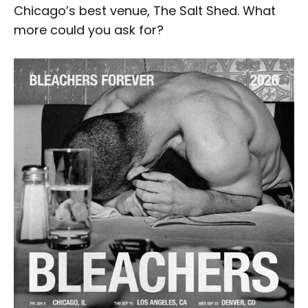
Chicago’s best venue, The Salt Shed. What
more could you ask for?