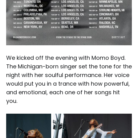
We kicked off the evening with Momo Boyd.
The Michigan-born singer set the tone for the
night with her soulful performance. Her voice
would put you in a trance with how powerful,
and emotional, each one of her songs hit
you.