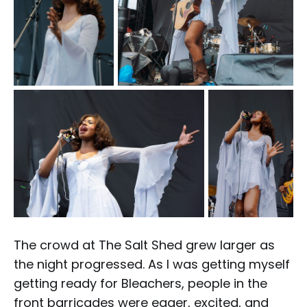
The crowd at The Salt Shed grew larger as
the night progressed. As I was getting myself
getting ready for Bleachers, people in the
front barricades were eager, excited, and