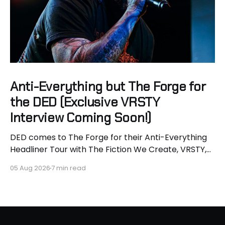
Anti-Everything but The Forge for
the DED (Exclusive VRSTY
Interview Coming Soon!)
DED comes to The Forge for their Anti-Everything
Headliner Tour with The Fiction We Create, VRSTY,
and Dropout Kings! First off what an epic lineup and
05 Aug 2026
7 min read
an epic surprise for you guys because I got to
interview Joey from VRSTY! I am so excited to talk
more about what