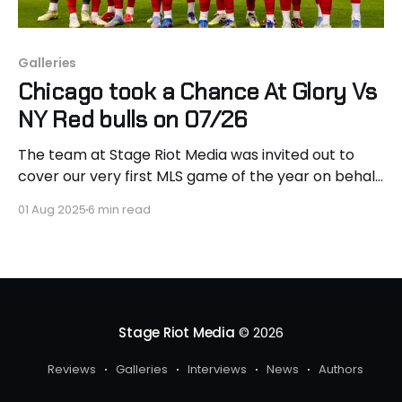
Galleries
Chicago took a Chance At Glory Vs
NY Red bulls on 07/26
The team at Stage Riot Media was invited out to
cover our very first MLS game of the year on behalf
of Chicago Fire FC, as they took on the New York
01 Aug 2025
6 min read
Red Bulls. Heading into the match, Chicago came in
as the favorite, riding a strong wave of momentum
Stage Riot Media
© 2026
Reviews
Galleries
Interviews
News
Authors