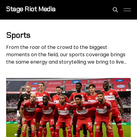
Stage Riot Media
Sports
From the roar of the crowd to the biggest
moments on the field, our sports coverage brings
the same energy and storytelling we bring to live
music.