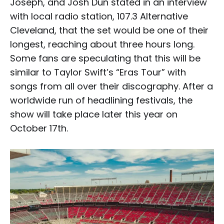
Joseph, and Josh Dun stated in an interview
with local radio station, 107.3 Alternative
Cleveland, that the set would be one of their
longest, reaching about three hours long.
Some fans are speculating that this will be
similar to Taylor Swift’s “Eras Tour” with
songs from all over their discography. After a
worldwide run of headlining festivals, the
show will take place later this year on
October 17th.