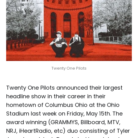
Twenty One Pilots
Twenty One Pilots announced their largest
headline show in their career in their
hometown of Columbus Ohio at the Ohio
Stadium last week on Friday, May 15th. The
award winning (GRAMMYS, Billboard, MTV,
NRJ, iHeartRadio, etc) duo consisting of Tyler