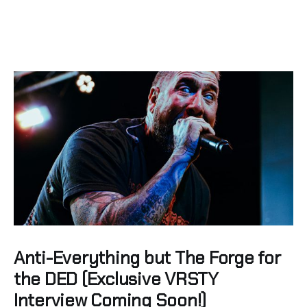
Anti-Everything but The Forge for
the DED (Exclusive VRSTY
Interview Coming Soon!)