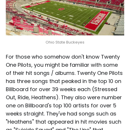
Ohio State Buckeyes
For those who somehow don't know Twenty
One Pilots, you might be familiar with some
of their hit songs / albums. Twenty One Pilots
has three songs that peaked in the top 10 on
Billboard for over 39 weeks each (Stressed
Out, Ride, Heathens). They also were number
one on Billboard's top 100 artists for over 5
weeks straight. They've had songs such as
"Heathens" that appeared in hit movies such
as "Suicide Squad" and "The Line" that