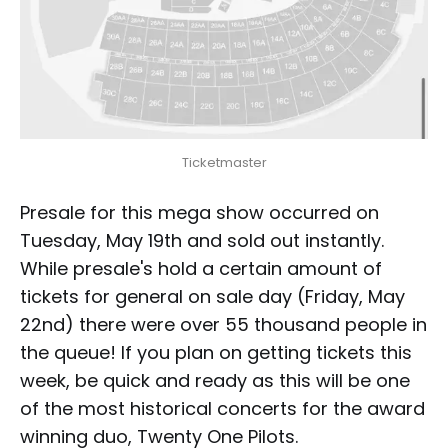
Ticketmaster
Presale for this mega show occurred on
Tuesday, May 19th and sold out instantly.
While presale's hold a certain amount of
tickets for general on sale day (Friday, May
22nd) there were over 55 thousand people in
the queue! If you plan on getting tickets this
week, be quick and ready as this will be one
of the most historical concerts for the award
winning duo, Twenty One Pilots.