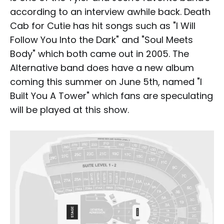
according to an interview awhile back. Death
Cab for Cutie has hit songs such as "I Will
Follow You Into the Dark" and "Soul Meets
Body" which both came out in 2005. The
Alternative band does have a new album
coming this summer on June 5th, named "I
Built You A Tower" which fans are speculating
will be played at this show.