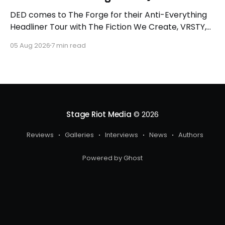
DED comes to The Forge for their Anti-Everything
Headliner Tour with The Fiction We Create, VRSTY,
and Dropout Kings! First off what an epic lineup and
05 Aug 2026
7 min read
an epic surprise for you guys because I got to
interview Joey from VRSTY! I am so excited to talk
more about what
Stage Riot Media
© 2026
Reviews
Galleries
Interviews
News
Authors
Powered by Ghost