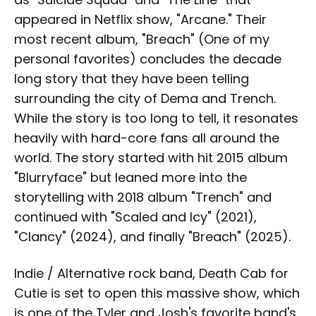
appeared in Netflix show, "Arcane." Their
most recent album, "Breach" (One of my
personal favorites) concludes the decade
long story that they have been telling
surrounding the city of Dema and Trench.
While the story is too long to tell, it resonates
heavily with hard-core fans all around the
world. The story started with hit 2015 album
"Blurryface" but leaned more into the
storytelling with 2018 album "Trench" and
continued with "Scaled and Icy" (2021),
"Clancy" (2024), and finally "Breach" (2025).
Indie / Alternative rock band, Death Cab for
Cutie is set to open this massive show, which
is one of the Tyler and Josh's favorite band's