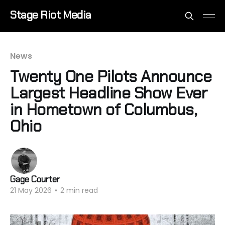
Stage Riot Media
News
Twenty One Pilots Announce
Largest Headline Show Ever
in Hometown of Columbus,
Ohio
Gage Courter
21 May 2026
•
2 min read