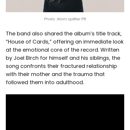
Photo :Atom splitter PR
The band also shared the album’s title track,
“House of Cards,” offering an immediate look
at the emotional core of the record. Written
by Joel Birch for himself and his siblings, the
song confronts their fractured relationship
with their mother and the trauma that
followed them into adulthood.