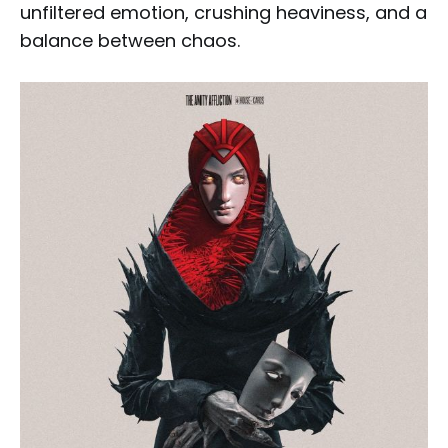
unfiltered emotion, crushing heaviness, and a
balance between chaos.