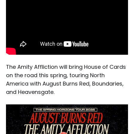
The Amity Affliction will bring House of Cards
on the road this spring, touring North
America with August Burns Red, Boundaries,
and Heavensgate.