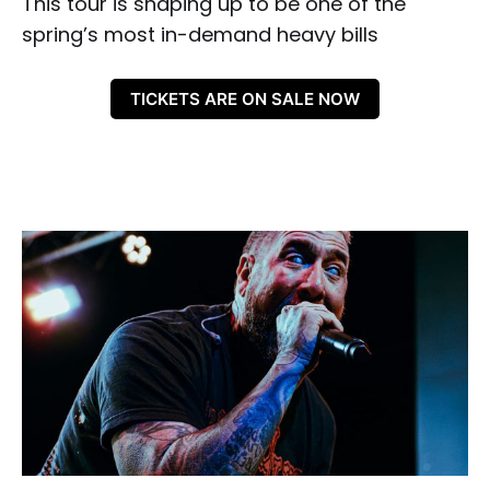
This tour is shaping up to be one of the
spring’s most in-demand heavy bills
TICKETS ARE ON SALE NOW