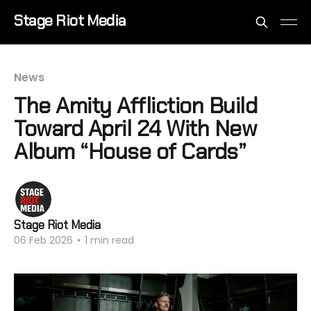
Stage Riot Media
News
The Amity Affliction Build
Toward April 24 With New
Album “House of Cards”
Stage Riot Media
06 Feb 2026
•
1 min read