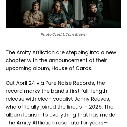
Photo Credit: Tom Brown
The Amity Affliction are stepping into a new
chapter with the announcement of their
upcoming album, House of Cards.
Out April 24 via Pure Noise Records, the
record marks the band’s first full-length
release with clean vocalist Jonny Reeves,
who officially joined the lineup in 2025. The
album leans into everything that has made
The Amity Affliction resonate for years—