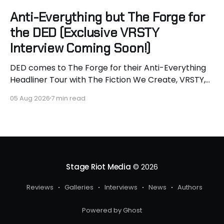
Anti-Everything but The Forge for
the DED (Exclusive VRSTY
Interview Coming Soon!)
DED comes to The Forge for their Anti-Everything
Headliner Tour with The Fiction We Create, VRSTY,
and Dropout Kings! First off what an epic lineup and
05 Aug 2026
7 min read
an epic surprise for you guys because I got to
interview Joey from VRSTY! I am so excited to talk
more about what
Stage Riot Media
© 2026
Reviews
Galleries
Interviews
News
Authors
Powered by Ghost