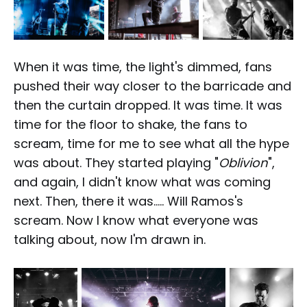
When it was time, the light's dimmed, fans
pushed their way closer to the barricade and
then the curtain dropped. It was time. It was
time for the floor to shake, the fans to
scream, time for me to see what all the hype
was about. They started playing "
Oblivion
",
and again, I didn't know what was coming
next. Then, there it was..... Will Ramos's
scream. Now I know what everyone was
talking about, now I'm drawn in.