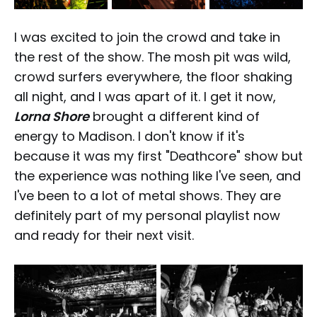
I was excited to join the crowd and take in
the rest of the show. The mosh pit was wild,
crowd surfers everywhere, the floor shaking
all night, and I was apart of it. I get it now,
Lorna Shore
brought a different kind of
energy to Madison. I don't know if it's
because it was my first "Deathcore" show but
the experience was nothing like I've seen, and
I've been to a lot of metal shows. They are
definitely part of my personal playlist now
and ready for their next visit.