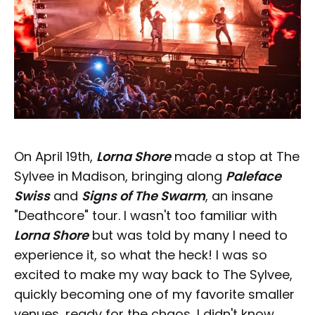
On April 19th,
Lorna Shore
made a stop at The
Sylvee in Madison, bringing along
Paleface
Swiss
and
Signs of The Swarm
, an insane
"Deathcore" tour. I wasn't too familiar with
Lorna Shore
but was told by many I need to
experience it, so what the heck! I was so
excited to make my way back to The Sylvee,
quickly becoming one of my favorite smaller
venues, ready for the chaos, I didn't know