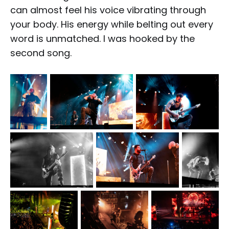
can almost feel his voice vibrating through
your body. His energy while belting out every
word is unmatched. I was hooked by the
second song.