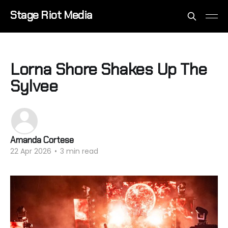
Stage Riot Media
Lorna Shore Shakes Up The
Sylvee
Amanda Cortese
22 Apr 2026
•
3 min read