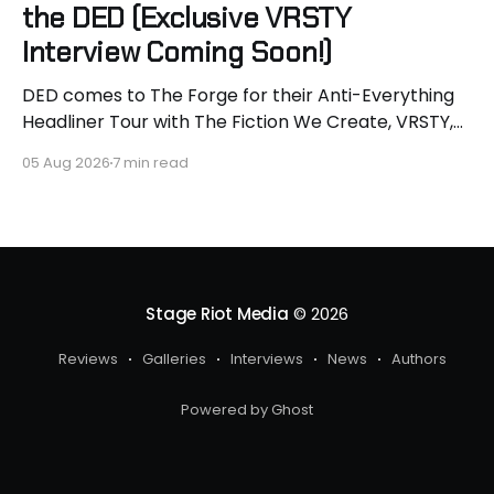
the DED (Exclusive VRSTY
Interview Coming Soon!)
DED comes to The Forge for their Anti-Everything
Headliner Tour with The Fiction We Create, VRSTY,
and Dropout Kings! First off what an epic lineup and
05 Aug 2026
7 min read
an epic surprise for you guys because I got to
interview Joey from VRSTY! I am so excited to talk
more about what
Stage Riot Media
© 2026
Reviews
Galleries
Interviews
News
Authors
Powered by Ghost