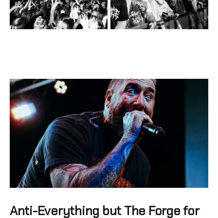
Anti-Everything but The Forge for