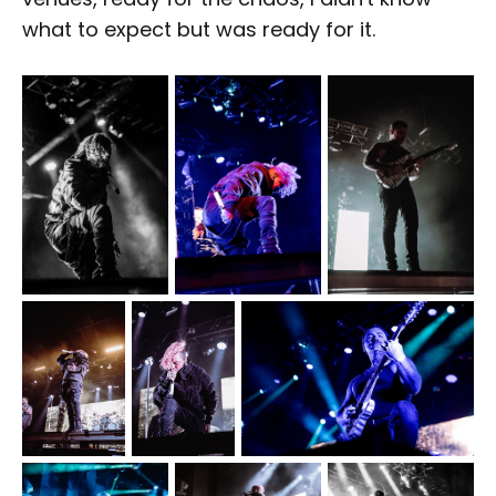
what to expect but was ready for it.