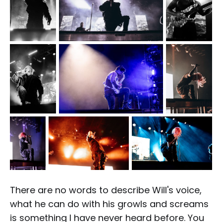
There are no words to describe Will's voice,
what he can do with his growls and screams
is something I have never heard before. You