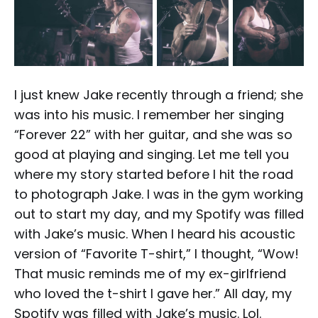
I just knew Jake recently through a friend; she
was into his music. I remember her singing
“Forever 22” with her guitar, and she was so
good at playing and singing. Let me tell you
where my story started before I hit the road
to photograph Jake. I was in the gym working
out to start my day, and my Spotify was filled
with Jake’s music. When I heard his acoustic
version of “Favorite T-shirt,” I thought, “Wow!
That music reminds me of my ex-girlfriend
who loved the t-shirt I gave her.” All day, my
Spotify was filled with Jake’s music. Lol.