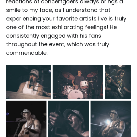
reactions of concertgoers always brings a
smile to my face, as I understand that
experiencing your favorite artists live is truly
one of the most exhilarating feelings! He
consistently engaged with his fans
throughout the event, which was truly
commendable.