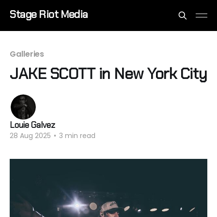
Stage Riot Media
Galleries
JAKE SCOTT in New York City
Louie Galvez
28 Aug 2025
•
3 min read