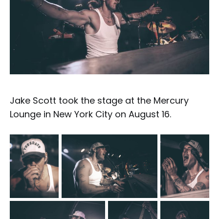
Jake Scott took the stage at the Mercury
Lounge in New York City on August 16.