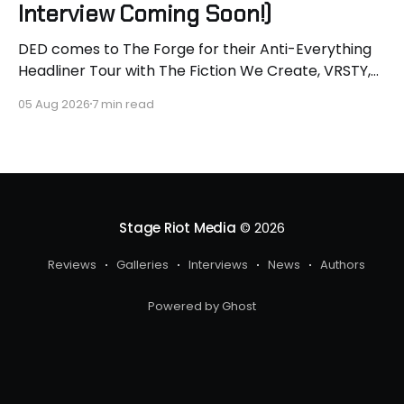
Interview Coming Soon!)
DED comes to The Forge for their Anti-Everything
Headliner Tour with The Fiction We Create, VRSTY,
and Dropout Kings! First off what an epic lineup and
05 Aug 2026
7 min read
an epic surprise for you guys because I got to
interview Joey from VRSTY! I am so excited to talk
more about what
Stage Riot Media
© 2026
Reviews
Galleries
Interviews
News
Authors
Powered by Ghost