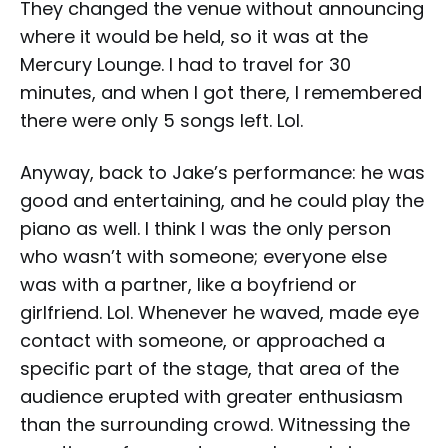
They changed the venue without announcing
where it would be held, so it was at the
Mercury Lounge. I had to travel for 30
minutes, and when I got there, I remembered
there were only 5 songs left. Lol.
Anyway, back to Jake’s performance: he was
good and entertaining, and he could play the
piano as well. I think I was the only person
who wasn’t with someone; everyone else
was with a partner, like a boyfriend or
girlfriend. Lol. Whenever he waved, made eye
contact with someone, or approached a
specific part of the stage, that area of the
audience erupted with greater enthusiasm
than the surrounding crowd. Witnessing the