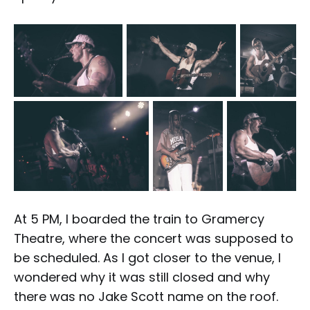
At 5 PM, I boarded the train to Gramercy
Theatre, where the concert was supposed to
be scheduled. As I got closer to the venue, I
wondered why it was still closed and why
there was no Jake Scott name on the roof.