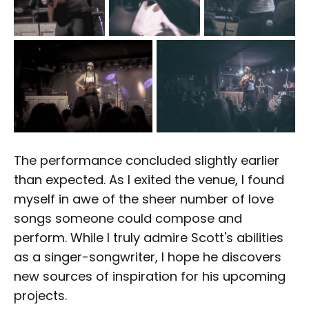
The performance concluded slightly earlier
than expected. As I exited the venue, I found
myself in awe of the sheer number of love
songs someone could compose and
perform. While I truly admire Scott's abilities
as a singer-songwriter, I hope he discovers
new sources of inspiration for his upcoming
projects.