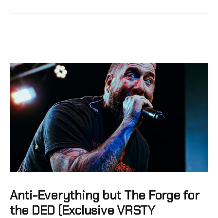
Anti-Everything but The Forge for
the DED (Exclusive VRSTY