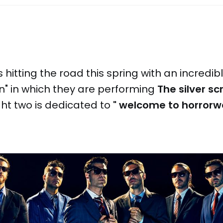
 is hitting the road this spring with an incredib
" in which they are performing
The silver s
ght two is dedicated to
" welcome to horror