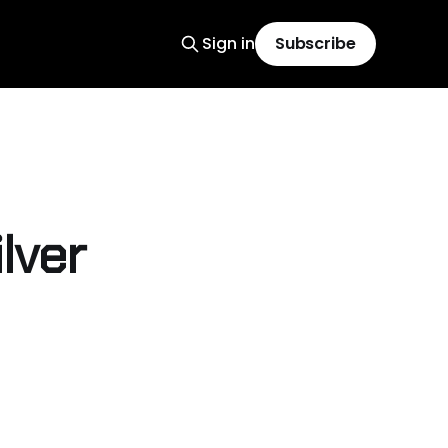
Sign in
Subscribe
ilver