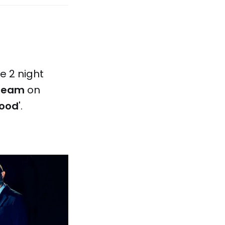
le 2 night
cream
on
wood
'.