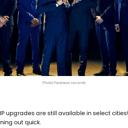
Photo:Fearless records
P upgrades are still available in select cities
ning out quick.