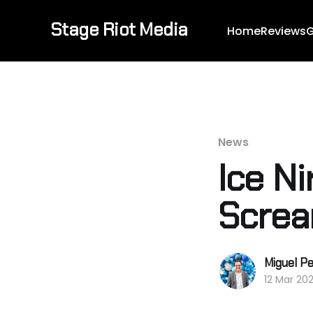
Stage Riot Media
Home
Reviews
G
News
Ice Ni
Screa
Miguel Pe
12 Mar 20