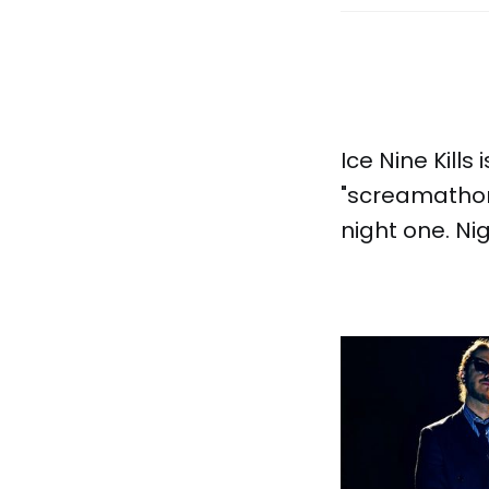
Ice Nine Kills
"screamathon
night one. Ni