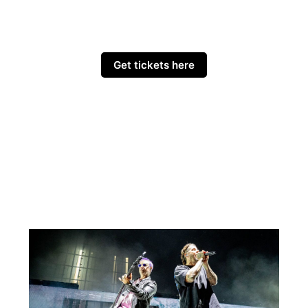
Get tickets here