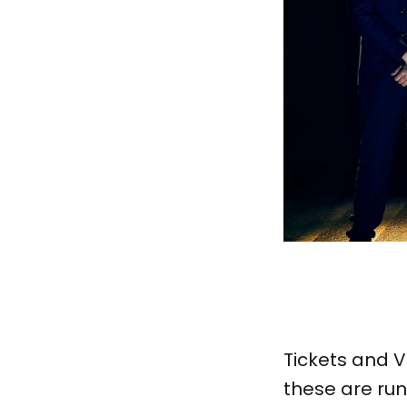
Tickets and VI
these are run