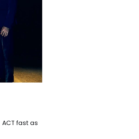
! ACT fast as