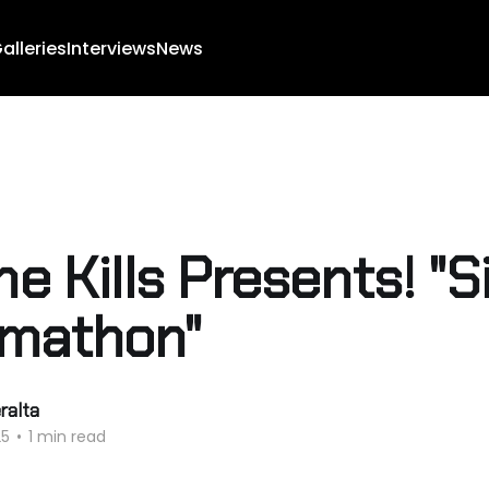
alleries
Interviews
News
ne Kills Presents! "S
mathon"
ralta
25
•
1 min read