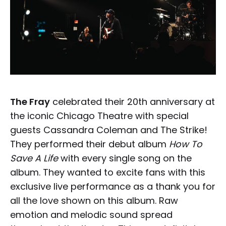
The Fray
celebrated their 20th anniversary at
the iconic Chicago Theatre with special
guests Cassandra Coleman and The Strike!
They performed their debut album
How To
Save A Life
with every single song on the
album. They wanted to excite fans with this
exclusive live performance as a thank you for
all the love shown on this album. Raw
emotion and melodic sound spread