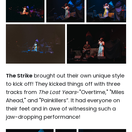
The Strike
brought out their own unique style
to kick off! They kicked things off with three
tracks from
The Lost Years
-"Overtime," "Miles
Ahead," and "Painkillers”. It had everyone on
their feet and in awe of witnessing such a
jaw-dropping performance!