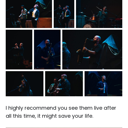
I highly recommend you see them live after
all this time, it might save your life.