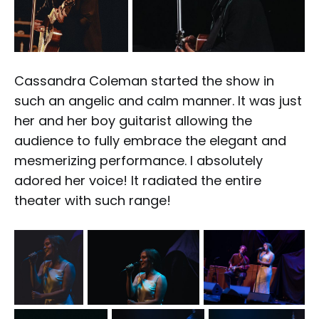
Cassandra Coleman started the show in
such an angelic and calm manner. It was just
her and her boy guitarist allowing the
audience to fully embrace the elegant and
mesmerizing performance. I absolutely
adored her voice! It radiated the entire
theater with such range!