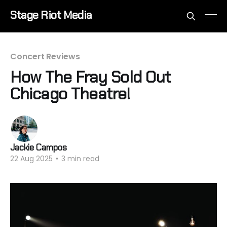
Stage Riot Media
Concert Reviews
How The Fray Sold Out
Chicago Theatre!
Jackie Campos
22 Aug 2025
•
3 min read