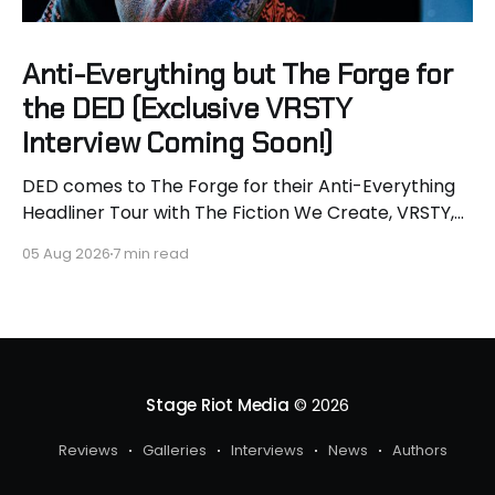
Anti-Everything but The Forge for
the DED (Exclusive VRSTY
Interview Coming Soon!)
DED comes to The Forge for their Anti-Everything
Headliner Tour with The Fiction We Create, VRSTY,
and Dropout Kings! First off what an epic lineup and
05 Aug 2026
7 min read
an epic surprise for you guys because I got to
interview Joey from VRSTY! I am so excited to talk
more about what
Stage Riot Media
© 2026
Reviews
Galleries
Interviews
News
Authors