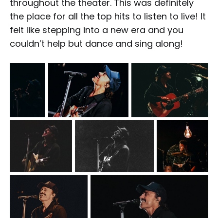
throughout the theater. This was definitely
the place for all the top hits to listen to live! It
felt like stepping into a new era and you
couldn’t help but dance and sing along!