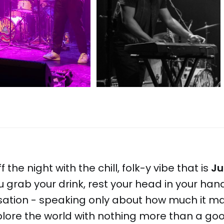
 the night with the chill, folk-y vibe that is
Ju
ou grab your drink, rest your head in your h
rsation - speaking only about how much it m
plore the world with nothing more than a go