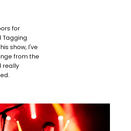
ors for
d Tagging
this show, I've
ange from the
 really
ced.