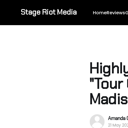
Stage Riot Media
Home
Reviews
G
Highl
"Tour
Madi
Amanda 
21 May 20