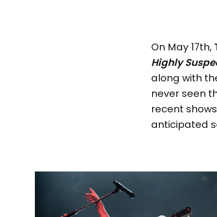
On May 17th,
Highly Suspe
along with 
never seen th
recent shows 
anticipated s