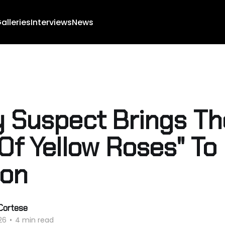
alleries
Interviews
News
y Suspect Brings Th
 Of Yellow Roses" To
son
Cortese
26
•
4 min read