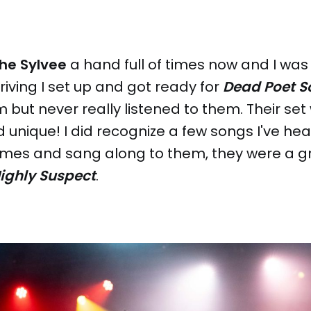
he Sylvee
a hand full of times now and I was
rriving I set up and got ready for
Dead Poet S
 but never really listened to them. Their set
 unique! I did recognize a few songs I've he
imes and sang along to them, they were a gr
ighly Suspect
.