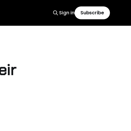
Sign in
Subscribe
eir