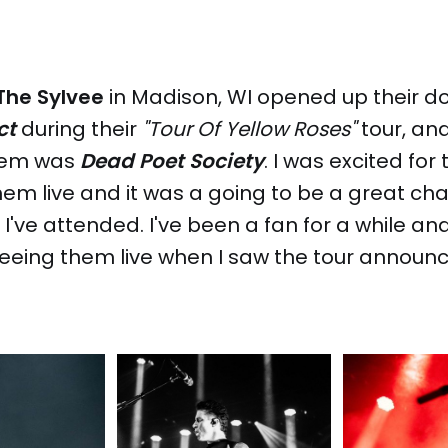
The Sylvee
in Madison, WI opened up their do
ct
during their
"Tour Of Yellow Roses"
tour, an
them was
Dead Poet Society
. I was excited for 
em live and it was a going to be a great ch
I've attended. I've been a fan for a while and
eeing them live when I saw the tour announ