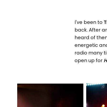
I've been to
T
back. After a
heard of them
energetic and
radio many t
open up for
H