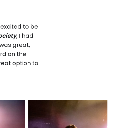
 excited to be
ociety
, I had
 was great,
ard on the
eat option to