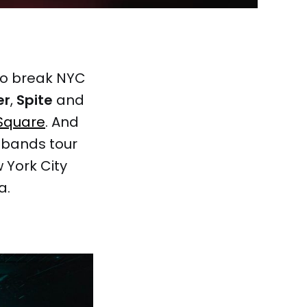
to break NYC
er
,
Spite
and
Square
. And
e bands tour
 York City
a.