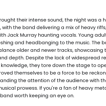
ought their intense sound, the night was a 
with the band delivering a mix of heavy riff
th Jack Murray haunting vocals. Young adult
hing and headbanging to the music. The ban
lance older and newer tracks, showcasing t
nd depth. Despite the lack of widespread re
knowledge, they tore down the stage to ope
roved themselves to be a force to be reckon
nding the attention of the audience with th
sical prowess. If you're a fan of heavy met
 a band worth keeping an eye on.