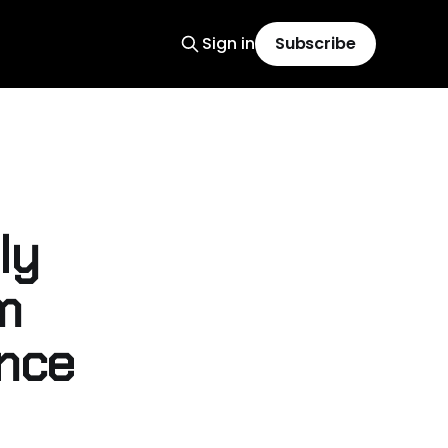
Sign in
Subscribe
ly
m
ence