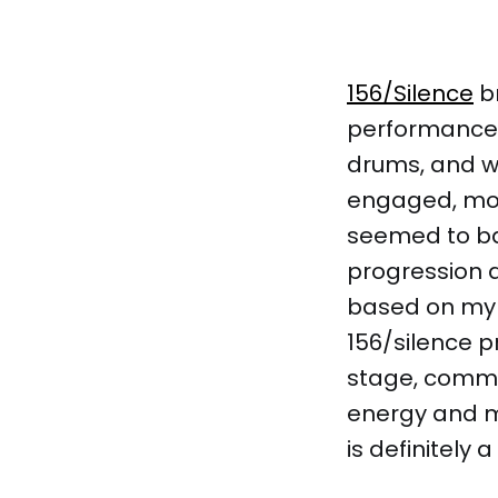
156/Silence
br
performance, 
drums, and wi
engaged, mos
seemed to ba
progression a
based on my 
156/silence p
stage, comma
energy and mu
is definitely