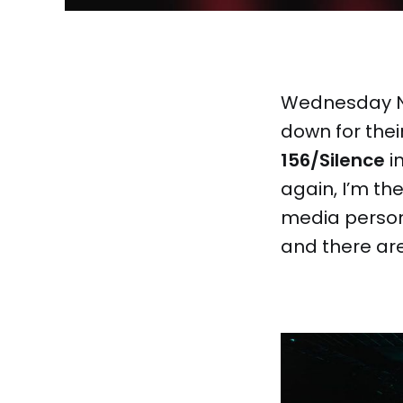
Wednesday 
down for their
156/Silence
in
again, I’m th
media person.
and there are