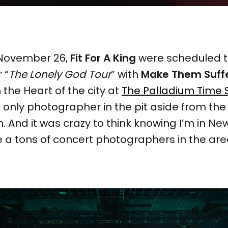
November 26,
Fit For A King
were scheduled 
 “
The Lonely God Tour
” with
Make Them Suff
 the Heart of the city at
The Palladium Time 
e only photographer in the pit aside from th
 And it was crazy to think knowing I’m in New
 a tons of concert photographers in the are