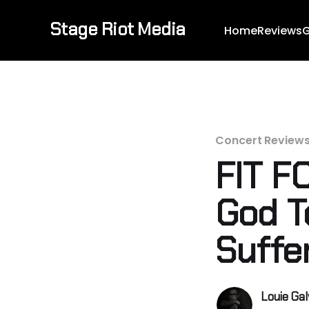
Stage Riot Media
Home
Reviews
G
Concert Review
FIT F
God T
Suffe
Louie Ga