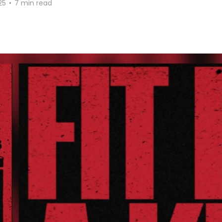
25
•
7 min read