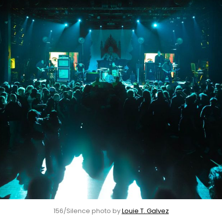
156/Silence photo by 
Louie T. Galvez