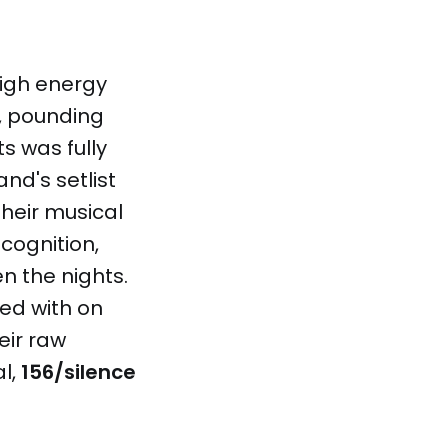
high energy
s, pounding
s was fully
d's setlist
heir musical
cognition,
n the nights.
ed with on
eir raw
al,
156/silence