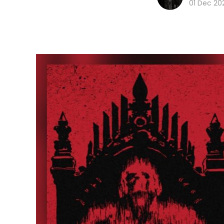
01 Dec 20