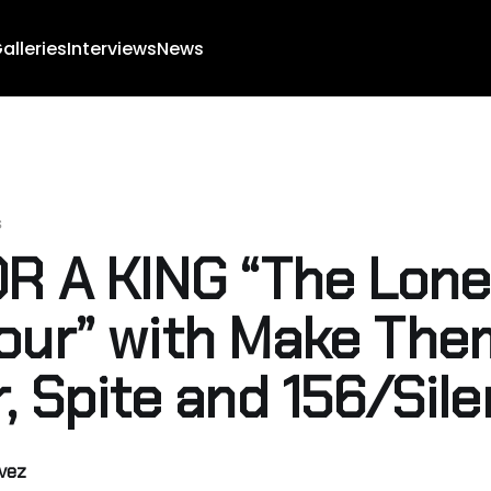
alleries
Interviews
News
s
OR A KING “The Lone
our” with Make The
r, Spite and 156/Sil
lvez