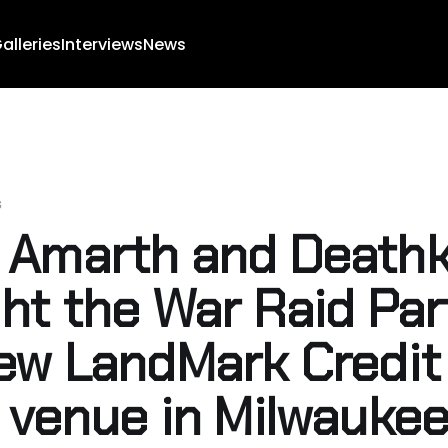
alleries
Interviews
News
s
Amarth and Deathk
ht the War Raid Par
ew LandMark Credit
 venue in Milwauke