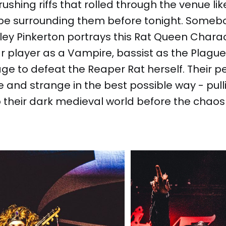
ushing riffs that rolled through the venue lik
pe surrounding them before tonight. Someb
iley Pinkerton portrays this Rat Queen Chara
ar player as a Vampire, bassist as the Plague
age to defeat the Reaper Rat herself. Their
e and strange in the best possible way - pull
 their dark medieval world before the chaos