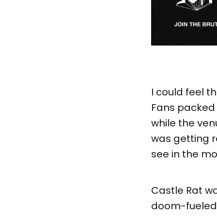
I could feel t
Fans packed s
while the venu
was getting r
see in the mo
Castle Rat wa
doom-fueled f