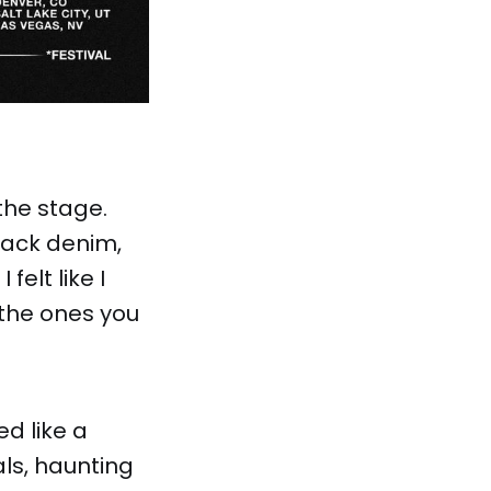
 the stage.
lack denim,
felt like I
 the ones you
ed like a
als, haunting