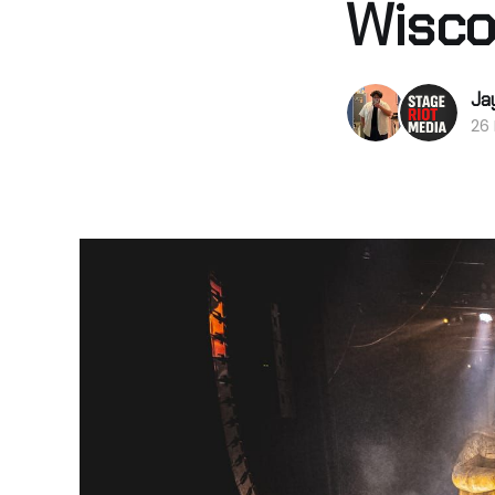
Wisco
Ja
26