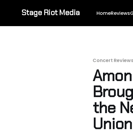
Stage Riot Media
Home
Reviews
G
Concert Review
Amon 
Broug
the N
Union