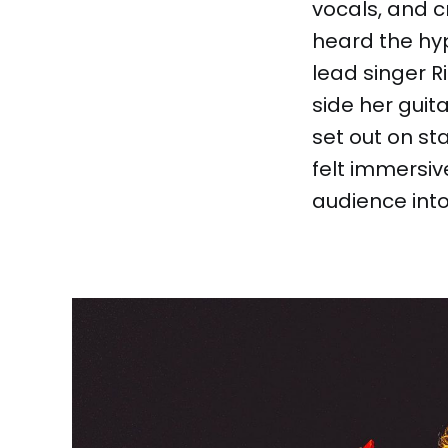
vocals, and cr
heard the hy
lead singer R
side her guit
set out on st
felt immersiv
audience into