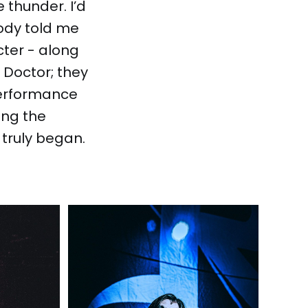
e thunder. I’d
ody told me
cter - along
 Doctor; they
 performance
ing the
 truly began.