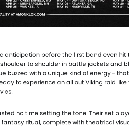
he anticipation before the first band even hit
houlder to shoulder in battle jackets and b
e buzzed with a unique kind of energy - that I 
eady to experience an all out Viking raid like
vies.
sted no time setting the tone. Their set play
antasy ritual, complete with theatrical visu