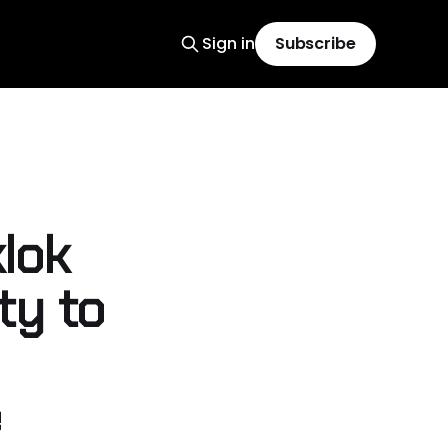
Sign in
Subscribe
lok
ty to
e