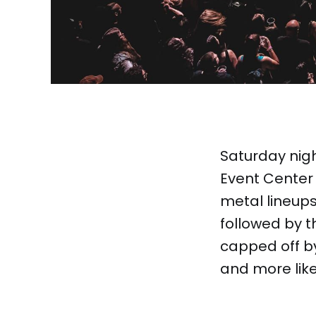
Saturday nigh
Event Center 
metal lineups
followed by 
capped off by
and more like