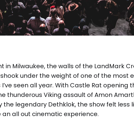
t in Milwaukee, the walls of the LandMark Cr
shook under the weight of one of the most e
 I’ve seen all year. With Castle Rat opening t
the thunderous Viking assault of Amon Amart
 the legendary Dethklok, the show felt less l
 an all out cinematic experience.