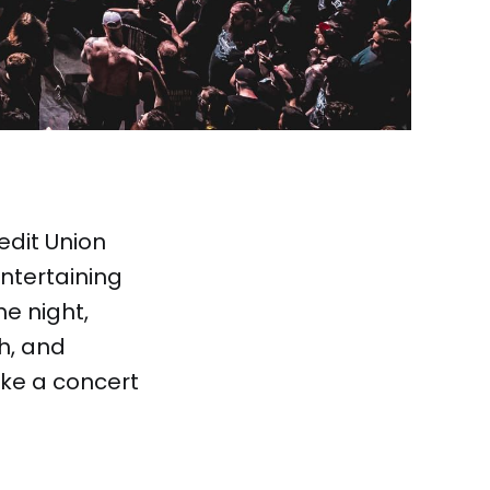
edit Union
ntertaining
he night,
h, and
ike a concert