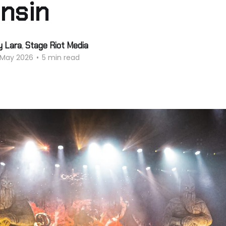
nsin
y Lara
,
Stage Riot Media
 May 2026
•
5 min read