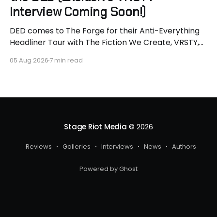
Interview Coming Soon!)
DED comes to The Forge for their Anti-Everything
Headliner Tour with The Fiction We Create, VRSTY,
and Dropout Kings! First off what an epic lineup and
05 Aug 2026
7 min read
an epic surprise for you guys because I got to
interview Joey from VRSTY! I am so excited to talk
more about what
Stage Riot Media
© 2026
Reviews
Galleries
Interviews
News
Authors
Powered by Ghost