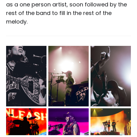
as a one person artist, soon followed by the
rest of the band to fill in the rest of the
melody.