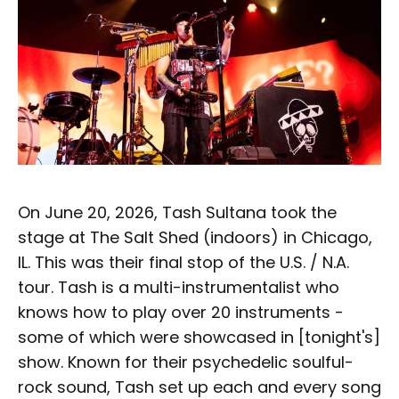
On June 20, 2026, Tash Sultana took the
stage at The Salt Shed (indoors) in Chicago,
IL. This was their final stop of the U.S. / N.A.
tour. Tash is a multi-instrumentalist who
knows how to play over 20 instruments -
some of which were showcased in [tonight's]
show. Known for their psychedelic soulful-
rock sound, Tash set up each and every song