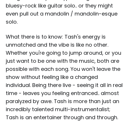
bluesy-rock like guitar solo.. or they might
even pull out a mandolin / mandolin-esque
solo.
What there is to know: Tash's energy is
unmatched and the vibe is like no other.
Whether you're going to jump around, or you
just want to be one with the music, both are
possible with each song. You won't leave the
show without feeling like a changed
individual. Being there live - seeing it all in real
time - leaves you feeling entranced.. almost
paralyzed by awe. Tash is more than just an
incredibly talented multi-instrumentalist;
Tash is an entertainer through and through.