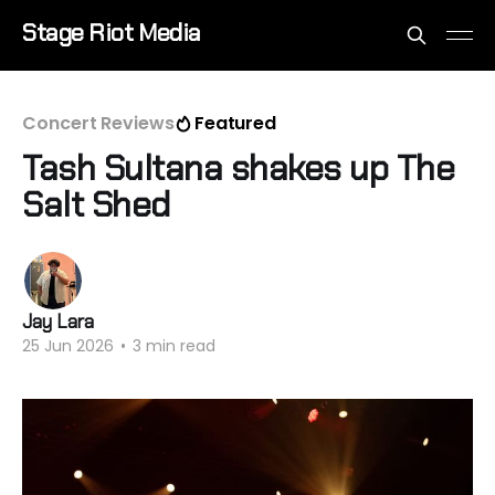
Stage Riot Media
Concert Reviews
Featured
Tash Sultana shakes up The
Salt Shed
Jay Lara
25 Jun 2026
•
3 min read