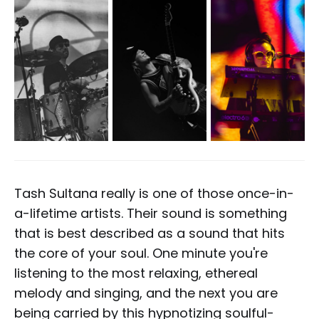
Tash Sultana really is one of those once-in-
a-lifetime artists. Their sound is something
that is best described as a sound that hits
the core of your soul. One minute you're
listening to the most relaxing, ethereal
melody and singing, and the next you are
being carried by this hypnotizing soulful-