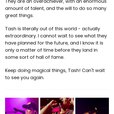
They are an overachiever, with an enormous
amount of talent, and the will to do so many
great things.
Tash is literally out of this world - actually
extraordinary. I cannot wait to see what they
have planned for the future, and I know it is
only a matter of time before they land in
some sort of hall of fame.
Keep doing magical things, Tash! Can't wait
to see you again.