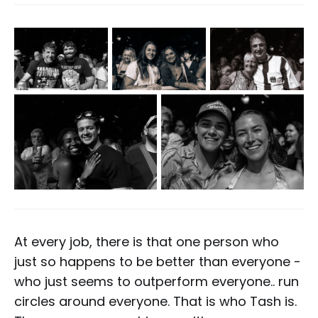
At every job, there is that one person who
just so happens to be better than everyone -
who just seems to outperform everyone.. run
circles around everyone. That is who Tash is.