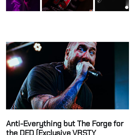
Anti-Everything but The Forge for
the DED (Exclusive VRSTY