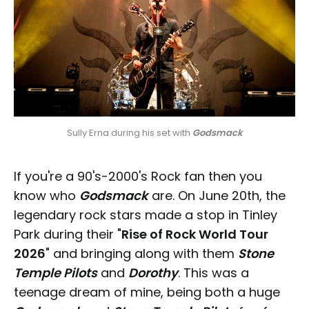
Sully Erna during his set with 
Godsmack
If you're a 90's-2000's Rock fan then you
know who
Godsmack
are. On June 20th, the
legendary rock stars made a stop in Tinley
Park during their "
Rise of Rock World Tour
2026
" and bringing along with them
Stone
Temple Pilots
and
Dorothy
. This was a
teenage dream of mine, being both a huge