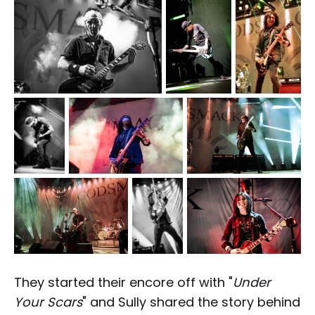
They started their encore off with "
Under
Your Scars
" and Sully shared the story behind