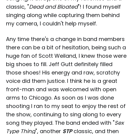
classic, "
Dead and Bloated
"! I found myself
singing along while capturing them behind
my camera, I couldn't help myself.
Any time there's a change in band members
there can be a bit of hesitation, being such a
huge fan of Scott Weiland, I knew those were
big shoes to fill. Jeff Gutt definitely filled
those shoes! His energy and raw, scratchy
voice did them justice. I think he is a great
front-man and was welcomed with open
arms to Chicago. As soon as I was done
shooting I ran to my seat to enjoy the rest of
the show, continuing to sing along to every
song they played. The band ended with "
Sex
Type Thing
", another
STP
classic, and then