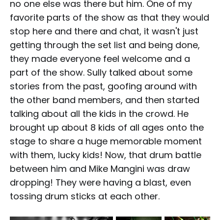
no one else was there but him. One of my
favorite parts of the show as that they would
stop here and there and chat, it wasn't just
getting through the set list and being done,
they made everyone feel welcome and a
part of the show. Sully talked about some
stories from the past, goofing around with
the other band members, and then started
talking about all the kids in the crowd. He
brought up about 8 kids of all ages onto the
stage to share a huge memorable moment
with them, lucky kids! Now, that drum battle
between him and Mike Mangini was draw
dropping! They were having a blast, even
tossing drum sticks at each other.