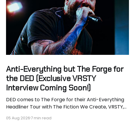
Anti-Everything but The Forge for
the DED (Exclusive VRSTY
Interview Coming Soon!)
DED comes to The Forge for their Anti-Everything
Headliner Tour with The Fiction We Create, VRSTY,
and Dropout Kings! First off what an epic lineup and
05 Aug 2026
7 min read
an epic surprise for you guys because I got to
interview Joey from VRSTY! I am so excited to talk