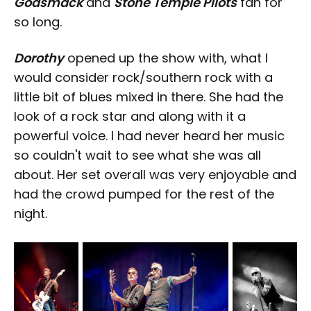
Godsmack
and
Stone Temple Pilots
fan for
so long.
Dorothy
opened up the show with, what I
would consider rock/southern rock with a
little bit of blues mixed in there. She had the
look of a rock star and along with it a
powerful voice. I had never heard her music
so couldn't wait to see what she was all
about. Her set overall was very enjoyable and
had the crowd pumped for the rest of the
night.