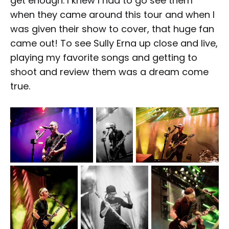
get enough. I knew I had to go see them
when they came around this tour and when I
was given their show to cover, that huge fan
came out! To see Sully Erna up close and live,
playing my favorite songs and getting to
shoot and review them was a dream come
true.