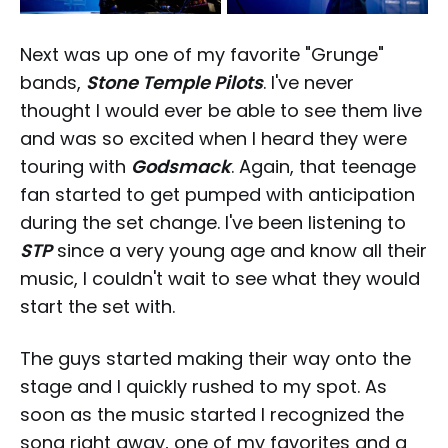
Next was up one of my favorite "Grunge"
bands,
Stone Temple Pilots
. I've never
thought I would ever be able to see them live
and was so excited when I heard they were
touring with
Godsmack
. Again, that teenage
fan started to get pumped with anticipation
during the set change. I've been listening to
STP
since a very young age and know all their
music, I couldn't wait to see what they would
start the set with.
The guys started making their way onto the
stage and I quickly rushed to my spot. As
soon as the music started I recognized the
song right away, one of my favorites and a