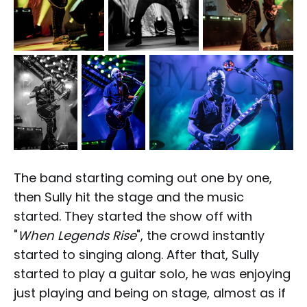
The band starting coming out one by one,
then Sully hit the stage and the music
started. They started the show off with
"
When Legends Rise
", the crowd instantly
started to singing along. After that, Sully
started to play a guitar solo, he was enjoying
just playing and being on stage, almost as if