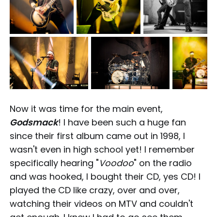
Now it was time for the main event,
Godsmack
! I have been such a huge fan
since their first album came out in 1998, I
wasn't even in high school yet! I remember
specifically hearing "
Voodoo
" on the radio
and was hooked, I bought their CD, yes CD! I
played the CD like crazy, over and over,
watching their videos on MTV and couldn't