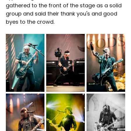
gathered to the front of the stage as a solid
group and said their thank you's and good
byes to the crowd.