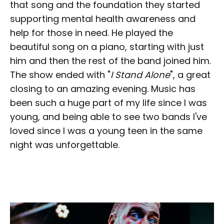
that song and the foundation they started
supporting mental health awareness and
help for those in need. He played the
beautiful song on a piano, starting with just
him and then the rest of the band joined him.
The show ended with "
I Stand Alone
", a great
closing to an amazing evening. Music has
been such a huge part of my life since I was
young, and being able to see two bands I've
loved since I was a young teen in the same
night was unforgettable.