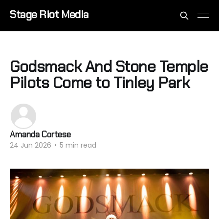
Stage Riot Media
Godsmack And Stone Temple
Pilots Come to Tinley Park
Amanda Cortese
24 Jun 2026
•
5 min read