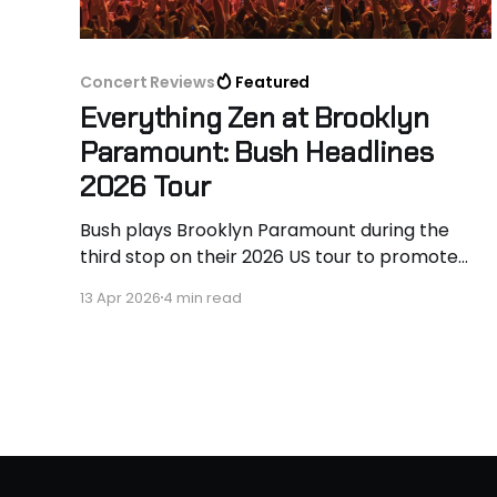
Concert Reviews
Featured
Everything Zen at Brooklyn
Paramount: Bush Headlines
2026 Tour
Bush plays Brooklyn Paramount during the
third stop on their 2026 US tour to promote
new album, I Beat Loneliness.
13 Apr 2026
4 min read