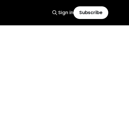
Sign in
Subscribe