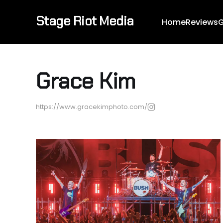
Stage Riot Media
Home
Reviews
G
Grace Kim
https://www.gracekimphoto.com/