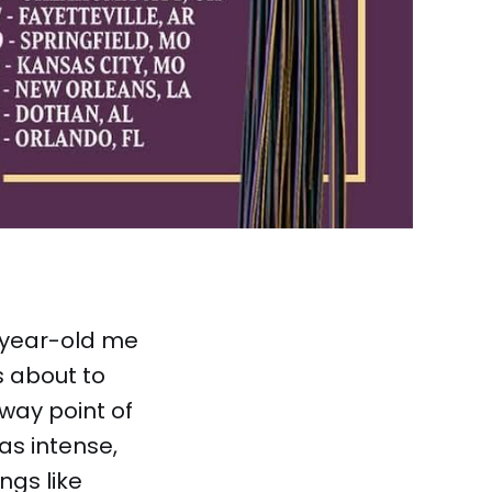
n-year-old me
s about to
fway point of
as intense,
ngs like