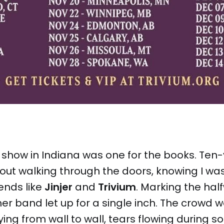
s show in Indiana was one for the books. Te
out walking through the doors, knowing I wa
ends like
Jinjer
and
Trivium
. Marking the hal
ther band let up for a single inch. The crowd w
ying from wall to wall, tears flowing during so