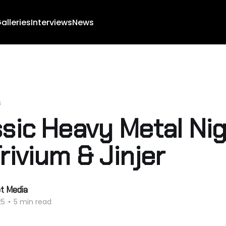
alleries
Interviews
News
s
ssic Heavy Metal Ni
rivium & Jinjer
ot Media
25
•
5 min read