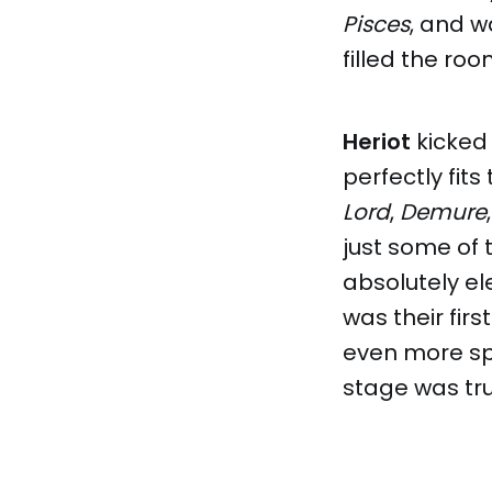
Pisces
, and w
filled the roo
Heriot
kicked
perfectly fits
Lord
,
Demure
just some of 
absolutely el
was their fir
even more spe
stage was tr