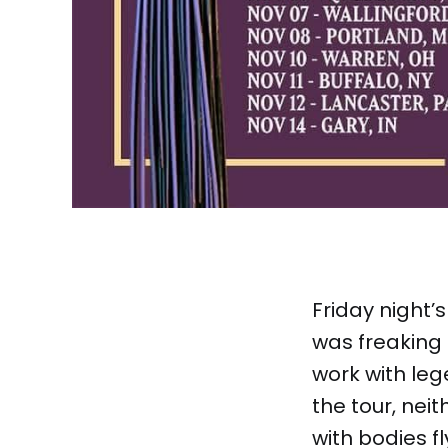
Friday night’
was freaking 
work with leg
the tour, nei
with bodies fl