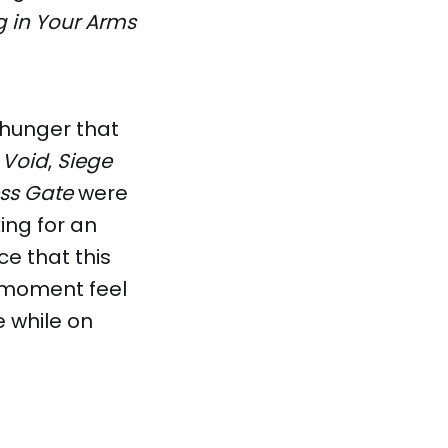
g in Your Arms
 hunger that
 Void
,
Siege
ess Gate
were
ing for an
e that this
e moment feel
e while on