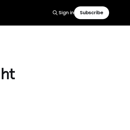
Sign in
Subscribe
ght