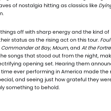
aves of nostalgia hitting as classics like
Dyin
m.
 things off with sharp energy and the kind of
 their status as the rising act on this tour.
Foul
,
Commander at Bay
,
Mourn
, and
At the Fortr
the songs that stood out from the night, mak
ectrifying opening set. Hearing them announc
st time ever performing in America made th
cial, and seeing just how grateful they wer
uly something to behold.