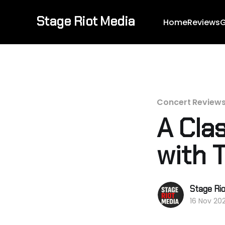
Stage Riot Media
Home
Reviews
G
Concert Review
A Cla
with T
Stage Ri
16 Nov 20